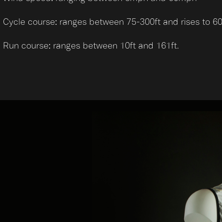
Cycle course: ranges between 75-300ft and rises to 60
Run course: ranges between 10ft and 161ft.