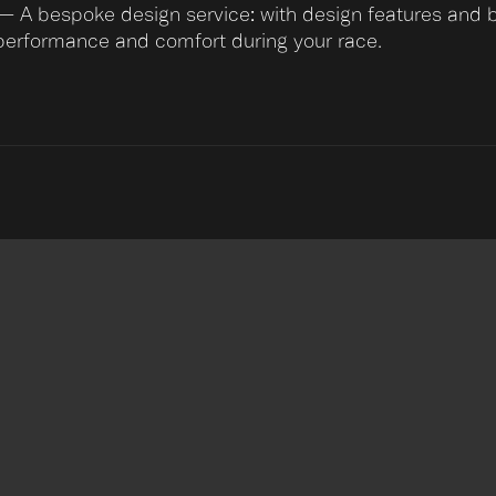
— A bespoke design service: with design features and be
performance and comfort during your race.