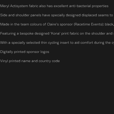
Meryl Actisystem fabric also has excellent anti-bacterial properties
Side and shoulder panels have specially designed displaced seams to 
Made in the team colours of Claire's sponsor (Racetime Events): black
Featuring a bespoke designed 'Kona' print fabric on the shoulder and
With a specially selected thin cycling insert to aid comfort during the 
Digitally printed sponsor logos
Vinyl printed name and country code