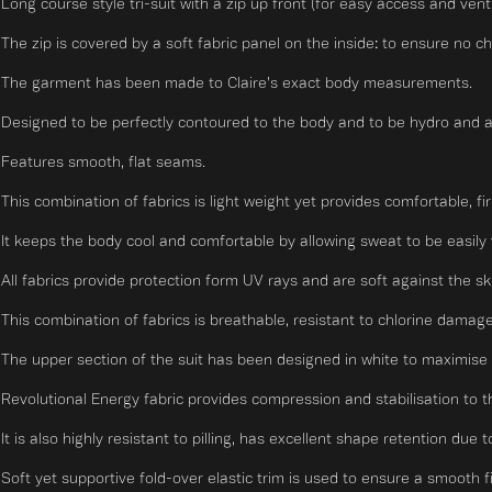
Long course style tri-suit with a zip up front (for easy access and vent
The zip is covered by a soft fabric panel on the inside: to ensure no ch
The garment has been made to Claire's exact body measurements.
Designed to be perfectly contoured to the body and to be hydro and 
Features smooth, flat seams.
This combination of fabrics is light weight yet provides comfortable, fi
It keeps the body cool and comfortable by allowing sweat to be easily 
All fabrics provide protection form UV rays and are soft against the sk
This combination of fabrics is breathable, resistant to chlorine damage
The upper section of the suit has been designed in white to maximise t
Revolutional Energy fabric provides compression and stabilisation to t
It is also highly resistant to pilling, has excellent shape retention due
Soft yet supportive fold-over elastic trim is used to ensure a smooth fit