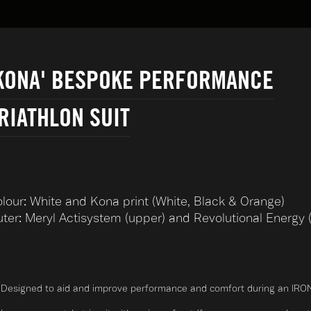
KONA' BESPOKE PERFORMANCE
RIATHLON SUIT
lour: White and Kona print (White, Black & Orange)
ter: Meryl Actisystem (upper) and Revolutional Energy (
Designed to aid and improve performance and comfort during an IRO