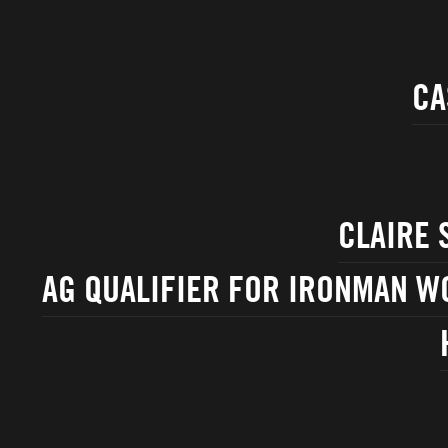
CA
CLAIRE 
AG QUALIFIER FOR IRONMAN W