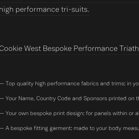
high performance tri-suits.
Cookie West Bespoke Performance Triathlo
— Top quality high performance fabrics and trims: in yo
— Your Name, Country Code and Sponsors printed on the
— Your own bespoke print design: for panels within or a
— A bespoke fitting garment: made to your body meas