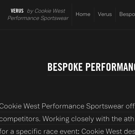
VERUS
by Cookie West
Home
Verus
Bespo
Performance Sportswear
BESPOKE PERFORMANC
Cookie West Performance Sportswear offer
competitors. Working closely with the at
for a specific race event: Cookie West 