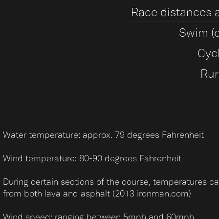
Race distances 
Swim (o
Cyc
Run
Water temperature: approx. 79 degrees Fahrenheit
Wind temperature: 80-90 degrees Fahrenheit
During certain sections of the course, temperatures c
from both lava and asphalt (2013 ironman.com)
Wind speed: ranging between 5mph and 60mph