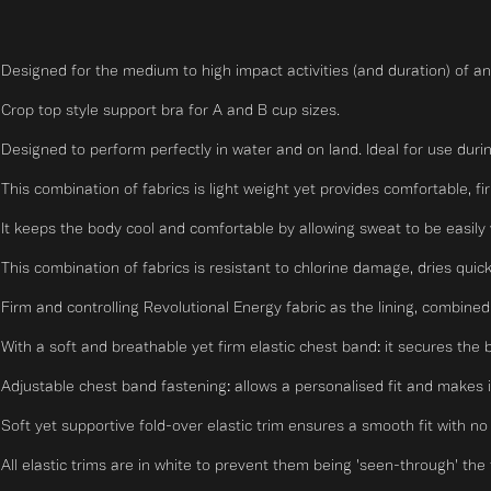
Designed for the medium to high impact activities (and duration) of an
Crop top style support bra for A and B cup sizes.
Designed to perform perfectly in water and on land. Ideal for use durin
This combination of fabrics is light weight yet provides comfortable, fi
It keeps the body cool and comfortable by allowing sweat to be easily 
This combination of fabrics is resistant to chlorine damage, dries quick
Firm and controlling Revolutional Energy fabric as the lining, combined
With a soft and breathable yet firm elastic chest band: it secures the 
Adjustable chest band fastening: allows a personalised fit and makes i
Soft yet supportive fold-over elastic trim ensures a smooth fit with no r
All elastic trims are in white to prevent them being 'seen-through' the t