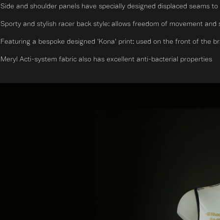
Side and shoulder panels have specially designed displaced seams to 
Sporty and stylish racer back style: allows freedom of movement and su
Featuring a bespoke designed 'Kona' print: used on the front of the bra s
Meryl Acti-system fabric also has excellent anti-bacterial properties