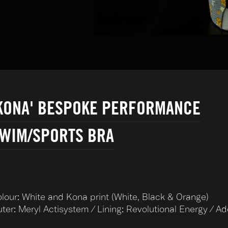
KONA' BESPOKE PERFORMANCE
WIM/SPORTS BRA
lour: White and Kona print (White, Black & Orange)
ter: Meryl Actisystem / Lining: Revolutional Energy / A