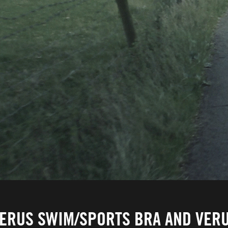
ERUS SWIM/SPORTS BRA AND VERU