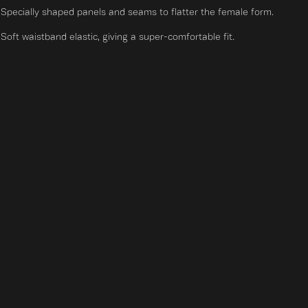
Specially shaped panels and seams to flatter the female form.
Soft waistband elastic, giving a super-comfortable fit.