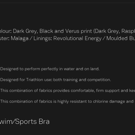
lour: Dark Grey, Black and Verus print (Dark Grey, Rasp
ter: Malaga / Linings: Revolutional Energy / Moulded B
Designed to perform perfectly in water and on land.
Designed for Triathlon use: both training and competition.
This combination of fabrics provides comfortable, firm support and ke
This combination of fabrics is highly resistant to chlorine damage and dri
wim/Sports Bra