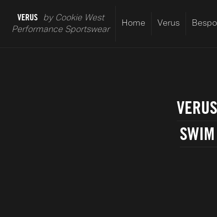
VERUS
by Cookie West
Home
Verus
Bespo
Performance Sportswear
VERUS
SWIM 