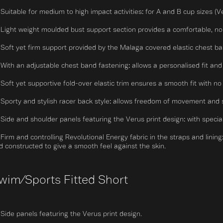
Suitable for medium to high impact activities: for A and B cup sizes (V
Light weight moulded bust support section provides a comfortable, non-
Soft yet firm support provided by the Malaga covered elastic chest ban
With an adjustable chest band fastening: allows a personalised fit and
Soft yet supportive fold-over elastic trim ensures a smooth fit with no r
Sporty and stylish racer back style: allows freedom of movement and 
Side and shoulder panels featuring the Verus print design: with speci
Firm and controlling Revolutional Energy fabric in the straps and linin
d constructed to give a smooth feel against the skin.
wim/Sports Fitted Short
Side panels featuring the Verus print design.